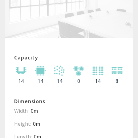
Capacity
14
14
14
0
14
8
Dimensions
Width:
0m
Height:
0m
Length:
0m