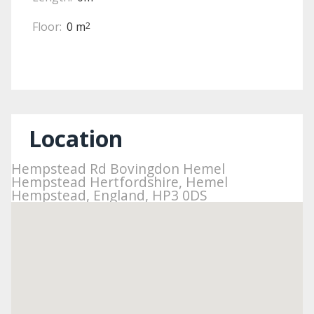
Floor:
0 m
2
Location
Hempstead Rd Bovingdon Hemel
Hempstead Hertfordshire, Hemel
Hempstead, England, HP3 0DS