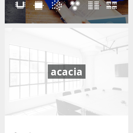
acacia