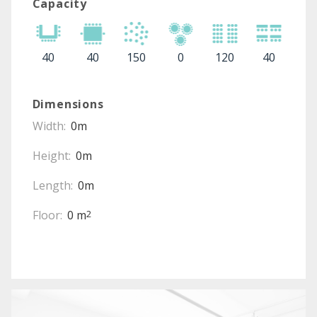
Capacity
40
40
150
0
120
40
Dimensions
Width:
0m
Height:
0m
Length:
0m
Floor:
0 m
2