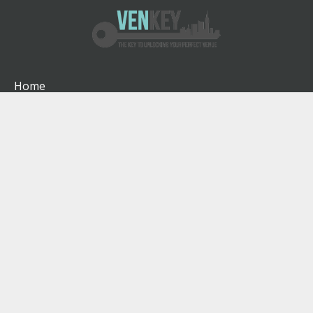
Home
How It Works
About
Venues
Blog
Contact
Terms & Conditions
Privacy Policy