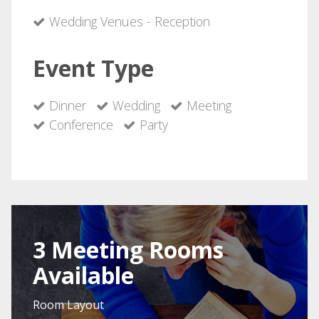
Wedding Venues - Reception
Event Type
Dinner
Wedding
Meeting
Conference
Party
3 Meeting Rooms
Available
Room Layout