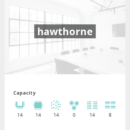
hawthorne
Capacity
14
14
14
0
14
8