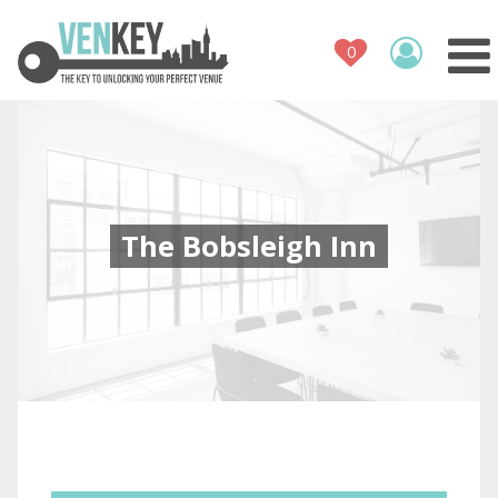
Venue Register
How It Works
Venues
Contact
The Bobsleigh Inn