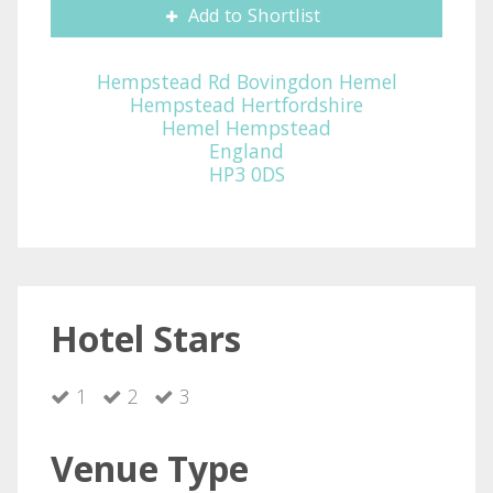
Add to Shortlist
Hempstead Rd Bovingdon Hemel
Hempstead Hertfordshire
Hemel Hempstead
England
HP3 0DS
Hotel Stars
1
2
3
Venue Type