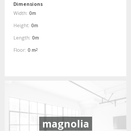
Dimensions
Width:
0m
Height:
0m
Length:
0m
Floor:
0 m
2
magnolia