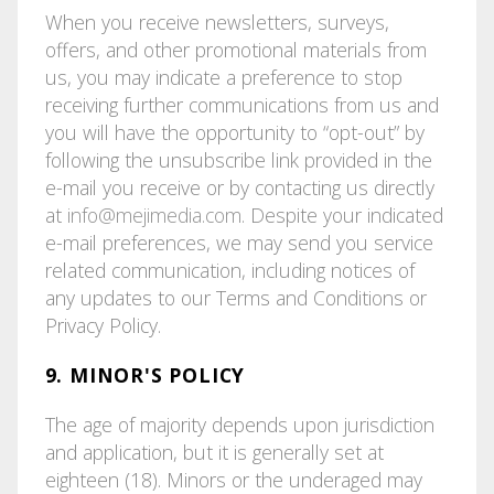
When you receive newsletters, surveys,
offers, and other promotional materials from
us, you may indicate a preference to stop
receiving further communications from us and
you will have the opportunity to “opt-out” by
following the unsubscribe link provided in the
e-mail you receive or by contacting us directly
at
info@mejimedia.com
. Despite your indicated
e-mail preferences, we may send you service
related communication, including notices of
any updates to our Terms and Conditions or
Privacy Policy.
9. MINOR'S POLICY
The age of majority depends upon jurisdiction
and application, but it is generally set at
eighteen (18). Minors or the underaged may