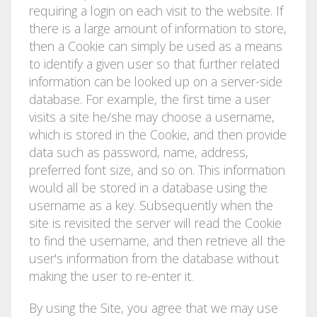
requiring a login on each visit to the website. If
there is a large amount of information to store,
then a Cookie can simply be used as a means
to identify a given user so that further related
information can be looked up on a server-side
database. For example, the first time a user
visits a site he/she may choose a username,
which is stored in the Cookie, and then provide
data such as password, name, address,
preferred font size, and so on. This information
would all be stored in a database using the
username as a key. Subsequently when the
site is revisited the server will read the Cookie
to find the username, and then retrieve all the
user's information from the database without
making the user to re-enter it.
By using the Site, you agree that we may use