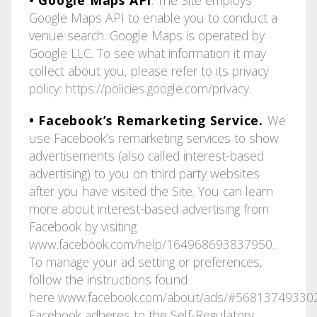
Google Maps API to enable you to conduct a
venue search. Google Maps is operated by
Google LLC. To see what information it may
collect about you, please refer to its privacy
policy:
https://policies.google.com/privacy
.
• Facebook’s Remarketing Service.
We
use Facebook’s remarketing services to show
advertisements (also called interest-based
advertising) to you on third party websites
after you have visited the Site. You can learn
more about interest-based advertising from
Facebook by visiting
www.facebook.com/help/164968693837950
.
To manage your ad setting or preferences,
follow the instructions found
here
www.facebook.com/about/ads/#56813749330
Facebook adheres to the Self-Regulatory