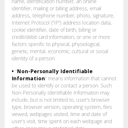
name, identification number, an online
identifier, mailing or billing address, email
address, telephone number, photo, signature,
Internet Protocol (“IP”) address location data,
cookie identifier, date of birth, billing or
credit/debit card information, or one or more
factors specific to physical, physiological,
genetic, mental, economic, cultural or social
identity of a person.
•
“
Non-Personally Identifiable
Information
” means information that cannot
be used to identify or contact a person. Such
Non-Personally Identifiable Information may
include, but is not limited to, user’s browser
type, browser version, operating system, files
viewed, webpages visited, time and date of
user’s visit, time spent on each webpage and