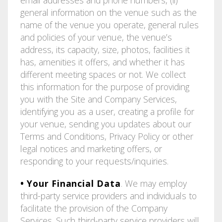
general information on the venue such as the
name of the venue you operate, general rules
and policies of your venue, the venue’s
address, its capacity, size, photos, facilities it
has, amenities it offers, and whether it has
different meeting spaces or not. We collect
this information for the purpose of providing
you with the Site and Company Services,
identifying you as a user, creating a profile for
your venue, sending you updates about our
Terms and Conditions, Privacy Policy or other
legal notices and marketing offers, or
responding to your requests/inquiries.
• Your Financial Data
. We may employ
third-party service providers and individuals to
facilitate the provision of the Company
Services. Such third-party service providers will