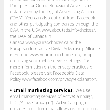
Principles for Online Behavioral Advertising
established by the Digital Advertising Alliance
(“DAA”). You can also opt-out from Facebook
and other participating companies through the
DAA in the USA
www.aboutads.info/choices/
,
the DAA of Canada in
Canada
www.youradchoices.ca
or the
European Interactive Digital Advertising Alliance
in Europe
www.youronlinechoices.eu
, or opt-
out using your mobile device settings. For
more information on the privacy practices of
Facebook, please visit Facebook's Data
Policy
www.facebook.com/privacy/explanation
.
• Email marketing services.
We use
email marketing services of ActiveCampaign,
LLC (“ActiveCampaign”). ActiveCampaign
provides a platform that allows us to reach our