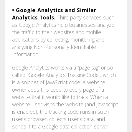
• Google Analytics and Similar
Analytics Tools.
Third party services such
as Google Analytics help businesses analyze
the traffic to their websites and mobile
applications by collecting, monitoring and
analyzing Non-Personally Identifiable
Information.
Google Analytics works via a “page tag” or so-
called “Google Analytics Tracking Code”, which
is a snippet of JavaScript code. A website
owner adds this code to every page of a
website that it would like to track. When a
website user visits the website (and Javascript
is enabled), the tracking code runs in such
user’s browser, collects user’s data, and
sends it to a Google data collection server.