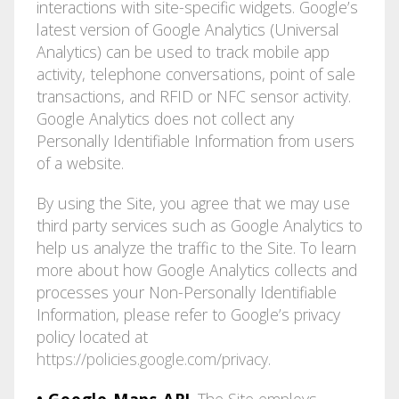
interactions with site-specific widgets. Google’s
latest version of Google Analytics (Universal
Analytics) can be used to track mobile app
activity, telephone conversations, point of sale
transactions, and RFID or NFC sensor activity.
Google Analytics does not collect any
Personally Identifiable Information from users
of a website.
By using the Site, you agree that we may use
third party services such as Google Analytics to
help us analyze the traffic to the Site. To learn
more about how Google Analytics collects and
processes your Non-Personally Identifiable
Information, please refer to Google’s privacy
policy located at
https://policies.google.com/privacy
.
• Google Maps API
. The Site employs