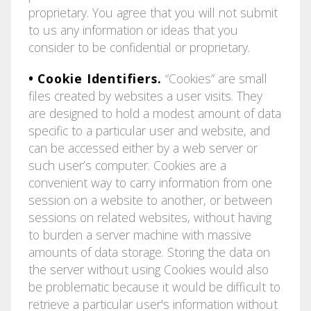
proprietary. You agree that you will not submit
to us any information or ideas that you
consider to be confidential or proprietary.
• Cookie Identifiers.
“Cookies” are small
files created by websites a user visits. They
are designed to hold a modest amount of data
specific to a particular user and website, and
can be accessed either by a web server or
such user’s computer. Cookies are a
convenient way to carry information from one
session on a website to another, or between
sessions on related websites, without having
to burden a server machine with massive
amounts of data storage. Storing the data on
the server without using Cookies would also
be problematic because it would be difficult to
retrieve a particular user's information without