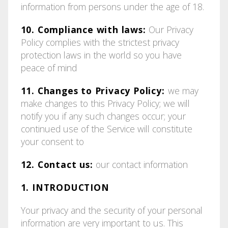
information from persons under the age of 18.
10. Compliance with laws:
Our Privacy
Policy complies with the strictest privacy
protection laws in the world so you have
peace of mind
11. Changes to Privacy Policy:
we may
make changes to this Privacy Policy; we will
notify you if any such changes occur; your
continued use of the Service will constitute
your consent to
12. Contact us:
our contact information
1. INTRODUCTION
Your privacy and the security of your personal
information are very important to us. This