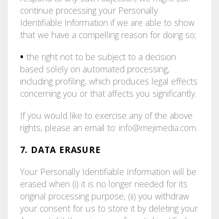
continue processing your Personally
Identifiable Information if we are able to show
that we have a compelling reason for doing so;
•
the right not to be subject to a decision
based solely on automated processing,
including profiling, which produces legal effects
concerning you or that affects you significantly.
If you would like to exercise any of the above
rights, please an email to:
info@mejimedia.com
.
7. DATA ERASURE
Your Personally Identifiable Information will be
erased when (i) it is no longer needed for its
original processing purpose, (ii) you withdraw
your consent for us to store it by deleting your