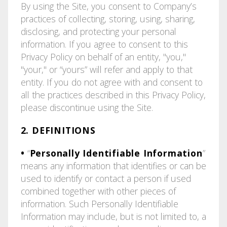
By using the Site, you consent to Company’s
practices of collecting, storing, using, sharing,
disclosing, and protecting your personal
information. If you agree to consent to this
Privacy Policy on behalf of an entity, "you,"
"your," or “yours” will refer and apply to that
entity. If you do not agree with and consent to
all the practices described in this Privacy Policy,
please discontinue using the Site.
2. DEFINITIONS
•
“
Personally Identifiable Information
”
means any information that identifies or can be
used to identify or contact a person if used
combined together with other pieces of
information. Such Personally Identifiable
Information may include, but is not limited to, a