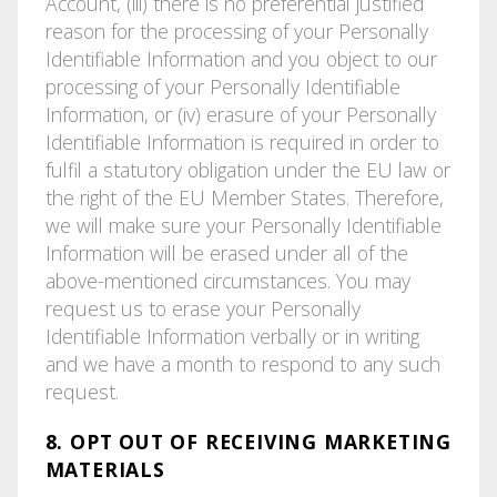
Account, (iii) there is no preferential justified
reason for the processing of your Personally
Identifiable Information and you object to our
processing of your Personally Identifiable
Information, or (iv) erasure of your Personally
Identifiable Information is required in order to
fulfil a statutory obligation under the EU law or
the right of the EU Member States. Therefore,
we will make sure your Personally Identifiable
Information will be erased under all of the
above-mentioned circumstances. You may
request us to erase your Personally
Identifiable Information verbally or in writing
and we have a month to respond to any such
request.
8. OPT OUT OF RECEIVING MARKETING
MATERIALS