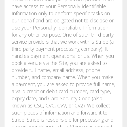
have access to your Personally Identifiable
Information only to perform specific tasks on
our behalf and are obligated not to disclose or
use your Personally Identifiable Information
for any other purpose. One of such third-party
service providers that we work with is Stripe (a
third party payment processing company). It
handles payment operations for us. When you
book a venue via the Site, you are asked to
provide full namе, email address, phone
number, and company name. When you make
a payment, you are asked to provide full name,
a valid credit or debit card number, card type,
expiry date, and Card Security Code (also
known as CSC, CVC, CVV, or CV2). We collect
such pieces of information and forward it to
Stripe. Stripe is responsible for processing and
storing your financial data. Stripe may request