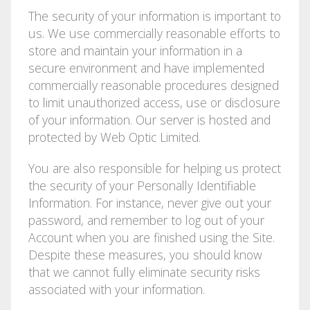
The security of your information is important to
us. We use commercially reasonable efforts to
store and maintain your information in a
secure environment and have implemented
commercially reasonable procedures designed
to limit unauthorized access, use or disclosure
of your information. Our server is hosted and
protected by Web Optic Limited.
You are also responsible for helping us protect
the security of your Personally Identifiable
Information. For instance, never give out your
password, and remember to log out of your
Account when you are finished using the Site.
Despite these measures, you should know
that we cannot fully eliminate security risks
associated with your information.