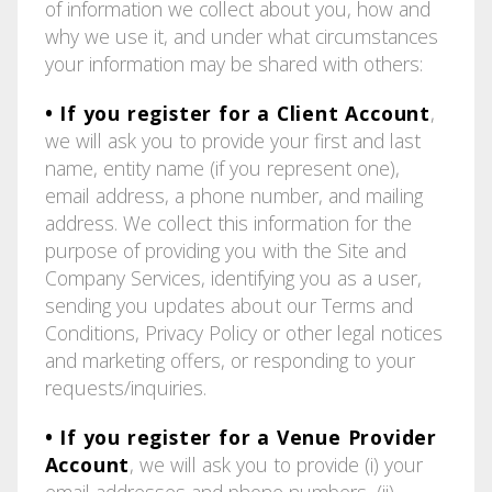
of information we collect about you, how and
why we use it, and under what circumstances
your information may be shared with others:
• If you register for a Client Account
,
we will ask you to provide your first and last
name, entity name (if you represent one),
email address, a phone number, and mailing
address. We collect this information for the
purpose of providing you with the Site and
Company Services, identifying you as a user,
sending you updates about our Terms and
Conditions, Privacy Policy or other legal notices
and marketing offers, or responding to your
requests/inquiries.
• If you register for a Venue Provider
Account
, we will ask you to provide (i) your
email addresses and phone numbers, (ii)