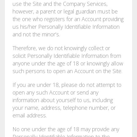
use the Site and the Company Services,
however, a parent or legal guardian must be
the one who registers for an Account providing
us his/her Personally Identifiable Information
and not the minor’s.
Therefore, we do not knowingly collect or
solicit Personally Identifiable Information from
anyone under the age of 18 or knowingly allow
such persons to open an Account on the Site.
If you are under 18, please do not attempt to
open any such Account or send any
information about yourself to us, including
your name, address, telephone number, or
email address.
No one under the age of 18 may provide any
Personally Identifiable Information to the