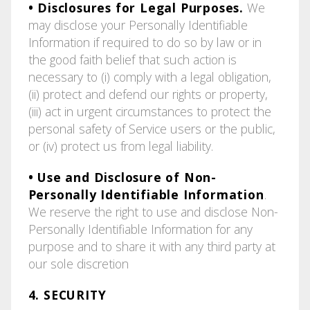
• Disclosures for Legal Purposes.
We
may disclose your Personally Identifiable
Information if required to do so by law or in
the good faith belief that such action is
necessary to (i) comply with a legal obligation,
(ii) protect and defend our rights or property,
(iii) act in urgent circumstances to protect the
personal safety of Service users or the public,
or (iv) protect us from legal liability.
• Use and Disclosure of Non-
Personally Identifiable Information
.
We reserve the right to use and disclose Non-
Personally Identifiable Information for any
purpose and to share it with any third party at
our sole discretion
4. SECURITY