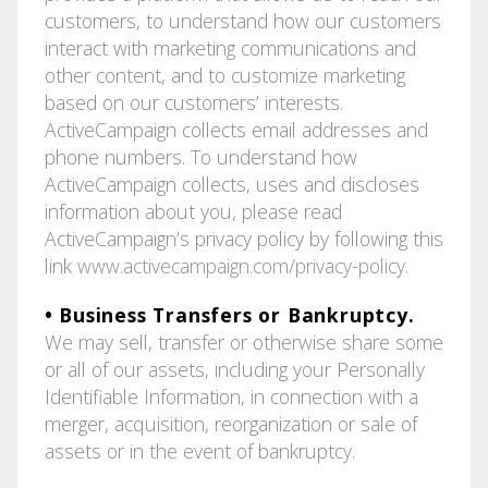
customers, to understand how our customers
interact with marketing communications and
other content, and to customize marketing
based on our customers’ interests.
ActiveCampaign collects email addresses and
phone numbers. To understand how
ActiveCampaign collects, uses and discloses
information about you, please read
ActiveCampaign’s privacy policy by following this
link
www.activecampaign.com/privacy-policy
.
• Business Transfers or Bankruptcy.
We may sell, transfer or otherwise share some
or all of our assets, including your Personally
Identifiable Information, in connection with a
merger, acquisition, reorganization or sale of
assets or in the event of bankruptcy.