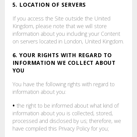
5. LOCATION OF SERVERS
If you access the Site outside the United
Kingdom, please note that we will store
information about you including your Content
on servers located in London, United Kingdom.
6. YOUR RIGHTS WITH REGARD TO
INFORMATION WE COLLECT ABOUT
YOU
You have the following rights with regard to
information about you:
•
the right to be informed about what kind of
information about you is collected, stored,
processed and disclosed by us; therefore, we
have compiled this Privacy Policy for you;