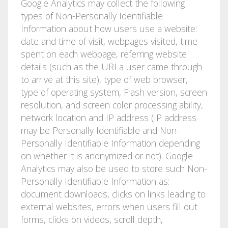
Google Analytics may collect the following
types of Non-Personally Identifiable
Information about how users use a website:
date and time of visit, webpages visited, time
spent on each webpage, referring website
details (such as the URI a user came through
to arrive at this site), type of web browser,
type of operating system, Flash version, screen
resolution, and screen color processing ability,
network location and IP address (IP address
may be Personally Identifiable and Non-
Personally Identifiable Information depending
on whether it is anonymized or not). Google
Analytics may also be used to store such Non-
Personally Identifiable Information as:
document downloads, clicks on links leading to
external websites, errors when users fill out
forms, clicks on videos, scroll depth,