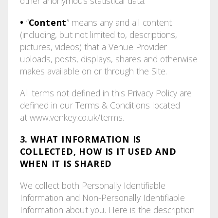
other anonymous statistical data.
•
“
Content
” means any and all content
(including, but not limited to, descriptions,
pictures, videos) that a Venue Provider
uploads, posts, displays, shares and otherwise
makes available on or through the Site.
All terms not defined in this Privacy Policy are
defined in our Terms & Conditions located
at
www.venkey.co.uk/terms
.
3. WHAT INFORMATION IS
COLLECTED, HOW IS IT USED AND
WHEN IT IS SHARED
We collect both Personally Identifiable
Information and Non-Personally Identifiable
Information about you. Here is the description