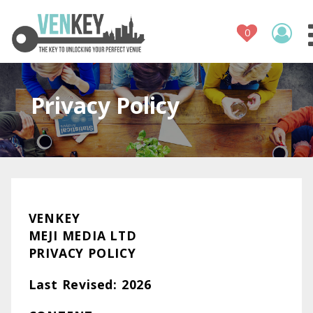
Venue Regis
How It Wor
Venues
Privacy Policy
Contact
VENKEY
MEJI MEDIA LTD
PRIVACY POLICY
Last Revised: 2026