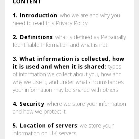
CONTENT
1. Introduction
: who we are and why you
need to read this Privacy Policy
2. Definitions
: what is defined as Personally
Identifiable Information and what is not
3. What information is collected, how
it is used and when it is shared:
types
of information we collect about you, how and
why we use it, and under what circumstances
your information may be shared with others
4. Security
: where we store your information
and how we protect it
5. Location of servers
: we store your
information on UK servers