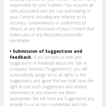
responsible for your Content. You assume all
risks associated with the use and sharing of
your Content, including any reliance on its
accuracy, completeness or usefulness by
others, or any disclosure of your Content that
makes you or any third party personally
identifiable.
• Submission of Suggestions and
Feedback.
If you provide us with any
suggestions or feedback about the Site or
Company Services (“Suggestions”), you will
automatically assign to us all rights to the
Suggestions and agree that we shall have the
right to use such Suggestions and related
information in any manner we deem
appropriate. We will treat any Suggestions you
provide to us as non-confidential and non-