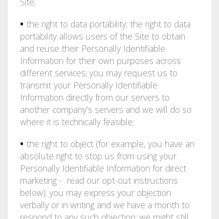
Site;
•
the right to data portability; the right to data
portability allows users of the Site to obtain
and reuse their Personally Identifiable
Information for their own purposes across
different services; you may request us to
transmit your Personally Identifiable
Information directly from our servers to
another company’s servers and we will do so
where it is technically feasible;
•
the right to object (for example, you have an
absolute right to stop us from using your
Personally Identifiable Information for direct
marketing - read our opt-out instructions
below); you may express your objection
verbally or in writing and we have a month to
respond to any such objection; we might still