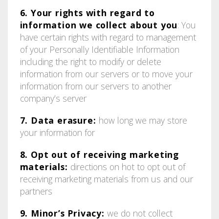
6. Your rights with regard to
information we collect about you
: You
have certain rights with regard to management
of your Personally Identifiable Information
including the right to modify or delete
information from our servers or to move your
information from our servers to another
company’s server
7. Data erasure:
how long we may store
your information for
8. Opt out of receiving marketing
materials:
directions on hot to opt out of
receiving marketing materials from us and our
partners
9. Minor’s Privacy:
we do not collect