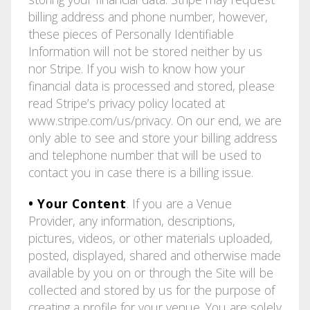
billing address and phone number, however,
these pieces of Personally Identifiable
Information will not be stored neither by us
nor Stripe. If you wish to know how your
financial data is processed and stored, please
read Stripe’s privacy policy located at
www.stripe.com/us/privacy
. On our end, we are
only able to see and store your billing address
and telephone number that will be used to
contact you in case there is a billing issue.
• Your Content
. If you are a Venue
Provider, any information, descriptions,
pictures, videos, or other materials uploaded,
posted, displayed, shared and otherwise made
available by you on or through the Site will be
collected and stored by us for the purpose of
creating a profile for your venue. You are solely