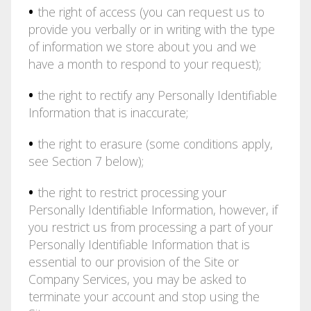
•
the right of access (you can request us to
provide you verbally or in writing with the type
of information we store about you and we
have a month to respond to your request);
•
the right to rectify any Personally Identifiable
Information that is inaccurate;
•
the right to erasure (some conditions apply,
see Section 7 below);
•
the right to restrict processing your
Personally Identifiable Information, however, if
you restrict us from processing a part of your
Personally Identifiable Information that is
essential to our provision of the Site or
Company Services, you may be asked to
terminate your account and stop using the