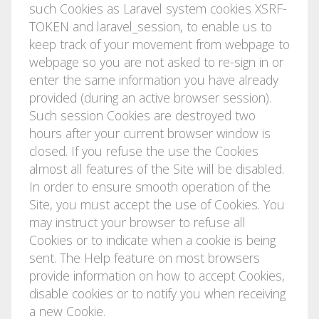
such Cookies as Laravel system cookies XSRF-
TOKEN and laravel_session, to enable us to
keep track of your movement from webpage to
webpage so you are not asked to re-sign in or
enter the same information you have already
provided (during an active browser session).
Such session Cookies are destroyed two
hours after your current browser window is
closed. If you refuse the use the Cookies
almost all features of the Site will be disabled.
In order to ensure smooth operation of the
Site, you must accept the use of Cookies. You
may instruct your browser to refuse all
Cookies or to indicate when a cookie is being
sent. The Help feature on most browsers
provide information on how to accept Cookies,
disable cookies or to notify you when receiving
a new Cookie.