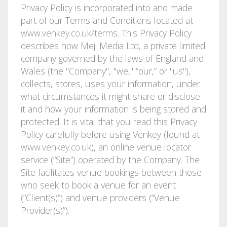
Privacy Policy is incorporated into and made
part of our Terms and Conditions located at
www.venkey.co.uk/terms
. This Privacy Policy
describes how Meji Media Ltd, a private limited
company governed by the laws of England and
Wales (the "Company", "we," “our,” or "us"),
collects, stores, uses your information, under
what circumstances it might share or disclose
it and how your information is being stored and
protected. It is vital that you read this Privacy
Policy carefully before using Venkey (found at
www.venkey.co.uk
), an online venue locator
service (“Site”) operated by the Company. The
Site facilitates venue bookings between those
who seek to book a venue for an event
(“Client(s)”) and venue providers (“Venue
Provider(s)”).