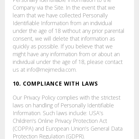
Company via the Site. In the event that we
learn that we have collected Personally
Identifiable Information from an individual
under the age of 18 without any prior parental
consent, we will delete that information as
quickly as possible. If you believe that we
might have any information from or about an
individual under the age of 18, please contact
us at
info@mejimedia.com
.
10. COMPLIANCE WITH LAWS
Our Privacy Policy complies with the strictest
laws on handling of Personally Identifiable
Information. Such laws include: USA’s
Children's Online Privacy Protection Act
(COPPA) and European Union’s General Data
Protection Regulation (GDPR).