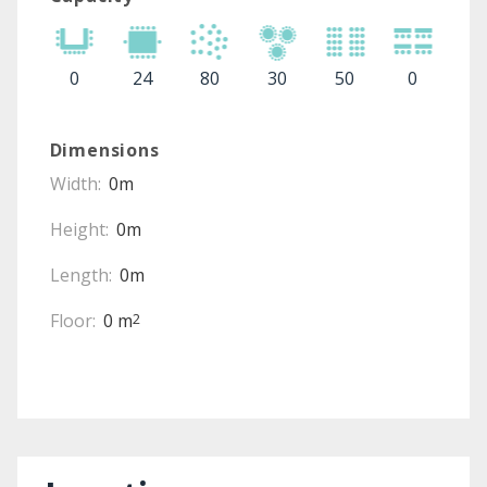
0
24
80
30
50
0
Dimensions
Width:
0m
Height:
0m
Length:
0m
Floor:
0 m
2