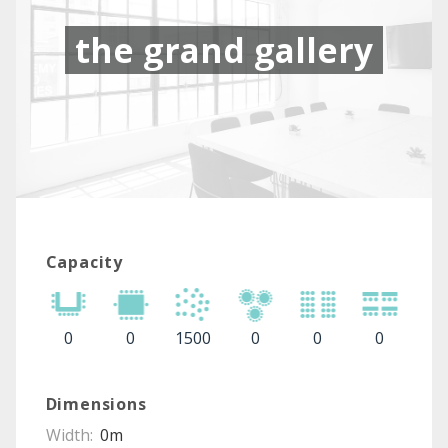
the grand gallery
Capacity
0
0
1500
0
0
0
Dimensions
Width:
0m