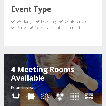
Event Type
Wedding
Meeting
Conference
Party
Corporate Entertainment
4 Meeting Rooms
Available
Room Layout