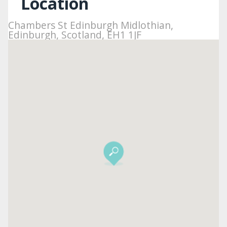
Location
Chambers St Edinburgh Midlothian,
Edinburgh, Scotland, EH1 1JF