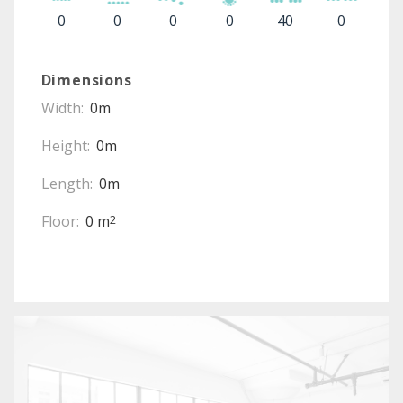
0
0
0
0
40
0
Dimensions
Width:
0m
Height:
0m
Length:
0m
Floor:
0 m
2