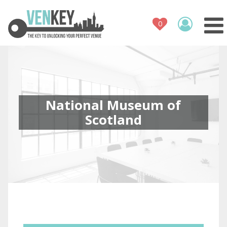
Venue Register
How It Works
Venues
Contact
National Museum of
Scotland