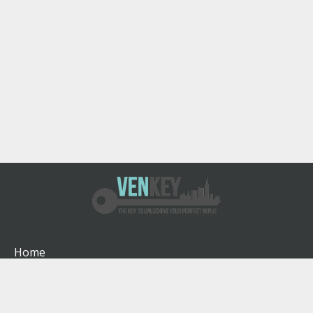
Home
How It Works
About