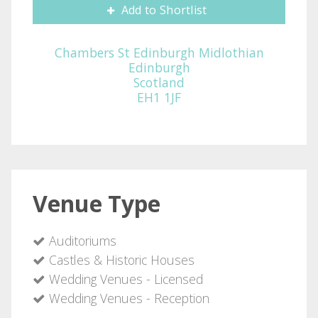
Add to Shortlist
Chambers St Edinburgh Midlothian
Edinburgh
Scotland
EH1 1JF
Venue Type
Auditoriums
Castles & Historic Houses
Wedding Venues - Licensed
Wedding Venues - Reception