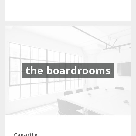
the boardrooms
Capacity