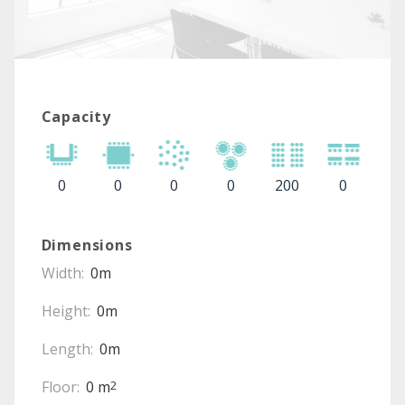
Capacity
0
0
0
0
200
0
Dimensions
Width:
0m
Height:
0m
Length:
0m
Floor:
0 m
2