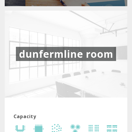
dunfermline room
Capacity