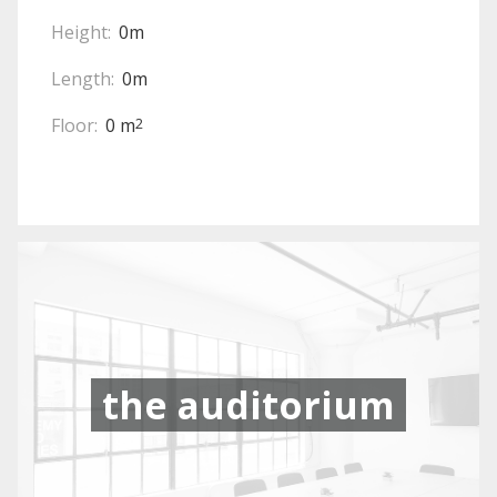
Height:
0m
Length:
0m
Floor:
0 m
2
the auditorium