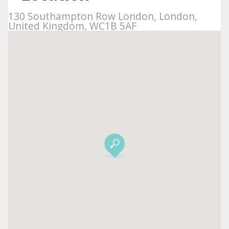
130 Southampton Row London, London,
United Kingdom, WC1B 5AF