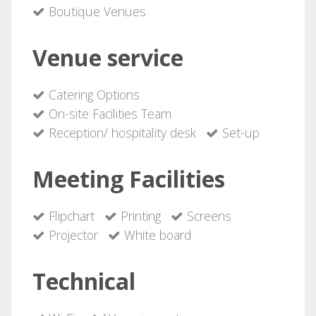
Boutique Venues
Venue service
Catering Options
On-site Facilities Team
Reception/ hospitality desk
Set-up
Meeting Facilities
Flipchart
Printing
Screens
Projector
White board
Technical