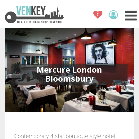
Venue Register
How It Works
Venues
Contact
Mercure London
Bloomsbury
Contemporary 4 star boutique style hotel