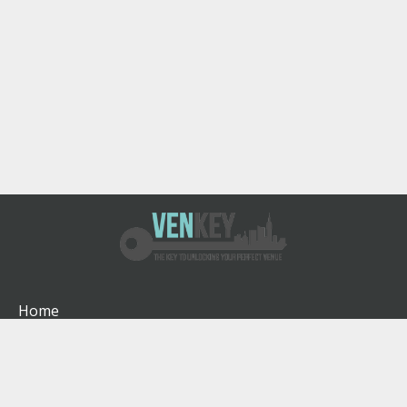
Home
How It Works
About