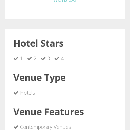
Hotel Stars
1
2
3
4
Venue Type
Hotels
Venue Features
Contemporary Venues