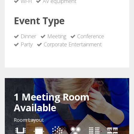
Wi-Fi
AV equipment
Event Type
Dinner
Meeting
Conference
Party
Corporate Entertainment
1 Meeting Room
Available
Room Layout