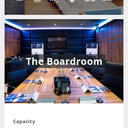
The Boardroom
Capacity