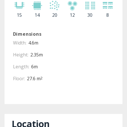
15
14
20
12
30
8
Dimensions
Width:
4.6m
Height:
2.35m
Length:
6m
Floor:
27.6 m
2
Location