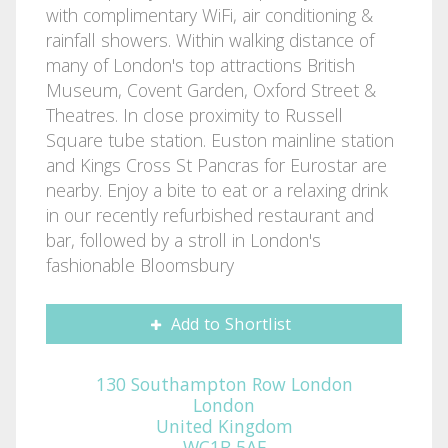
with complimentary WiFi, air conditioning &
rainfall showers. Within walking distance of
many of London's top attractions British
Museum, Covent Garden, Oxford Street &
Theatres. In close proximity to Russell
Square tube station. Euston mainline station
and Kings Cross St Pancras for Eurostar are
nearby. Enjoy a bite to eat or a relaxing drink
in our recently refurbished restaurant and
bar, followed by a stroll in London's
fashionable Bloomsbury
Add to Shortlist
130 Southampton Row London
London
United Kingdom
WC1B 5AF