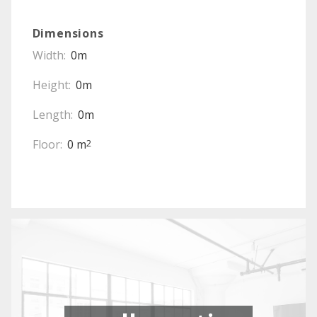
Dimensions
Width:
0m
Height:
0m
Length:
0m
Floor:
0 m
2