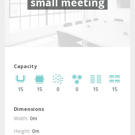
small meeting
Capacity
15
15
0
0
15
15
Dimensions
Width:
0m
Height:
0m