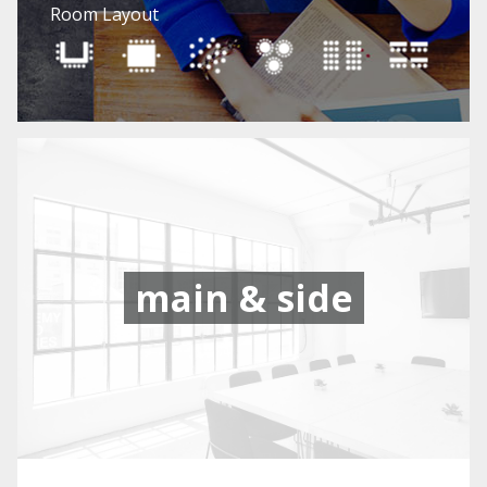
Room Layout
main & side