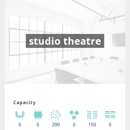
studio theatre
Capacity
0
0
200
0
150
0