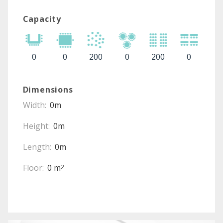
Capacity
0
0
200
0
200
0
Dimensions
Width:
0m
Height:
0m
Length:
0m
Floor:
0 m
2