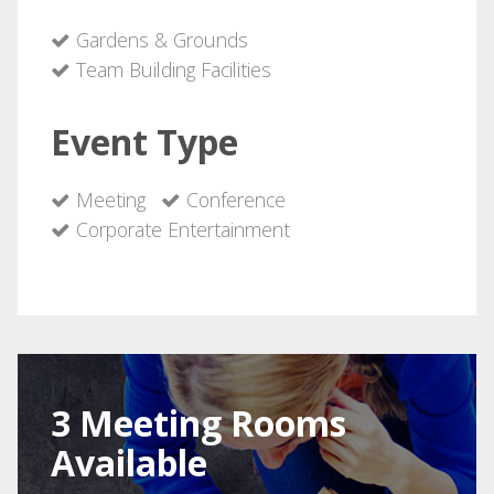
Gardens & Grounds
Team Building Facilities
Event Type
Meeting
Conference
Corporate Entertainment
3 Meeting Rooms
Available