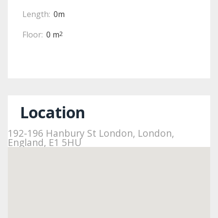
Length:
0m
Floor:
0 m
2
Location
192-196 Hanbury St London, London,
England, E1 5HU