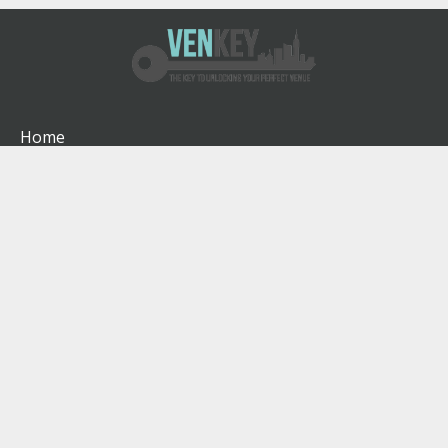
Home
How It Works
About
Venues
Blog
Contact
Terms & Conditions
Privacy Policy