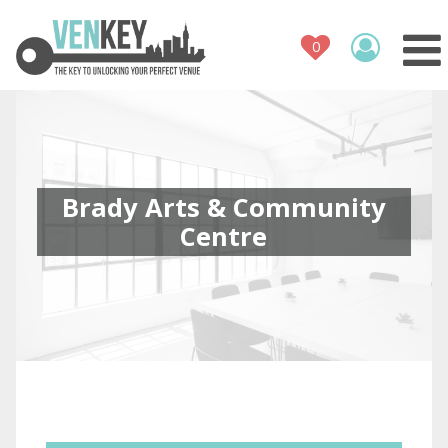
Venue Register
How It Works
Venues
Contact
Brady Arts & Community
Centre