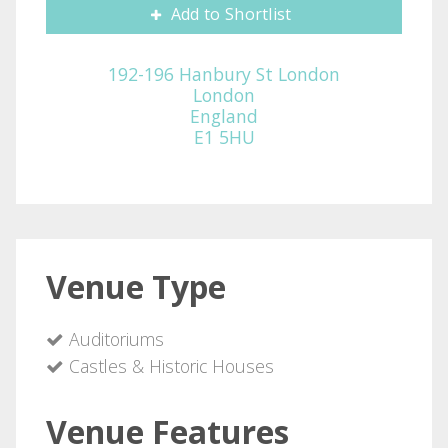
Add to Shortlist
192-196 Hanbury St London
London
England
E1 5HU
Venue Type
Auditoriums
Castles & Historic Houses
Venue Features