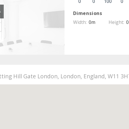
0
0
100
0
e
Dimensions
Width:
0m
Height:
otting Hill Gate London, London, England, W11 3H