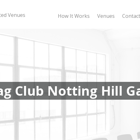
sted Venues
How It Works
Venues
Contac
ag Club Notting Hill G