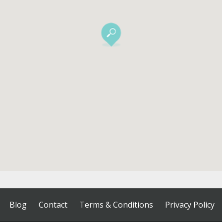
Blog
Contact
Terms & Conditions
Privacy Policy