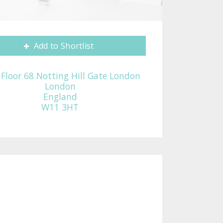
Add to Shortlist
t Floor 68 Notting Hill Gate London
London
England
W11 3HT