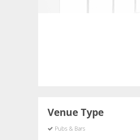
Venue Type
Pubs & Bars