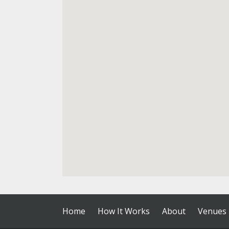
Home
How It Works
About
Venues