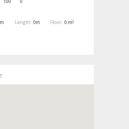
100
0
0m
Length:
0m
Floor:
0 m
2
T