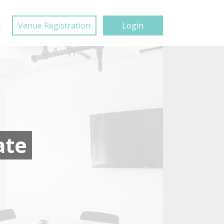
t
Venue Registration
Login
ate