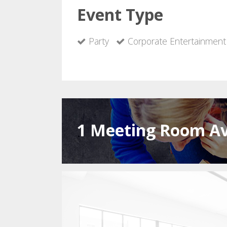
Event Type
Party
Corporate Entertainment
1 Meeting Room Av