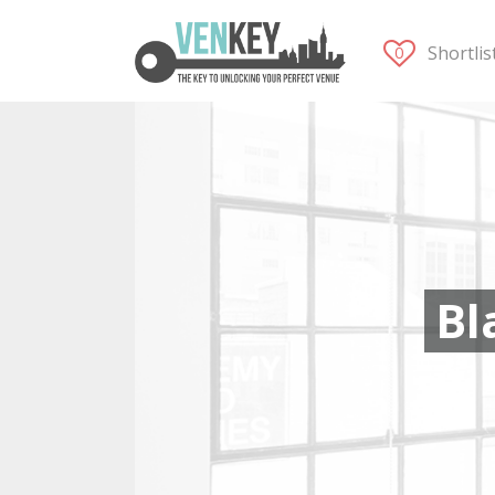
Shortli
Bl