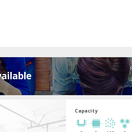
ailable
Capacity