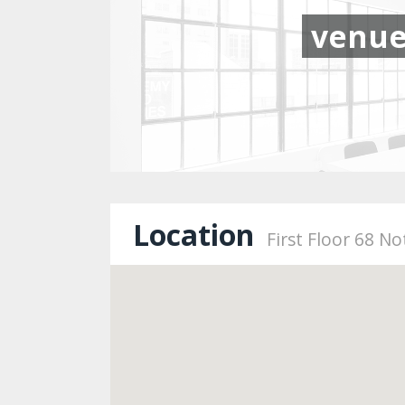
venu
Location
First Floor 68 N