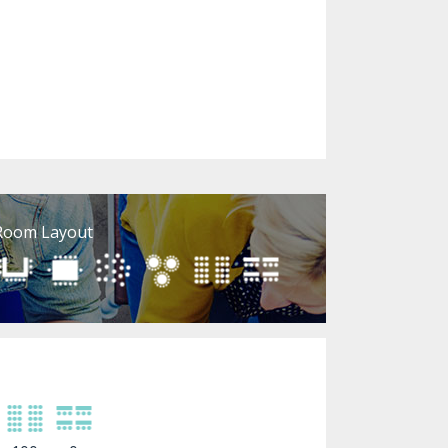
Room Layout