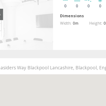
0
0
0
0
e
Dimensions
Width:
0m
Height:
asiders Way Blackpool Lancashire, Blackpool, Eng