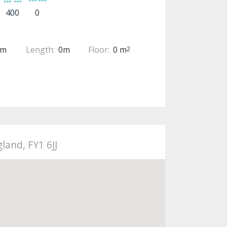
400
0
0m
Length:
0m
Floor:
0 m
2
land, FY1 6JJ