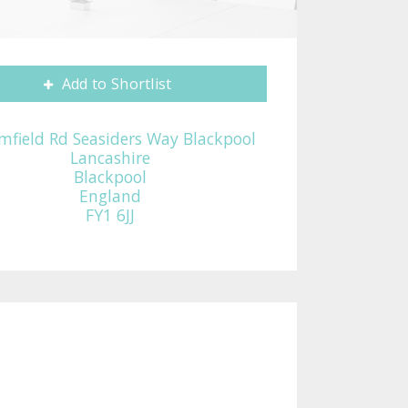
Add to Shortlist
mfield Rd Seasiders Way Blackpool
Lancashire
Blackpool
England
FY1 6JJ