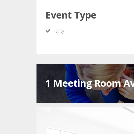
Event Type
Party
1 Meeting Room Av