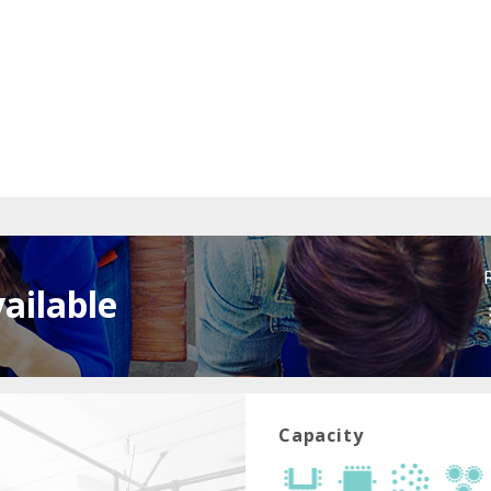
ailable
Capacity