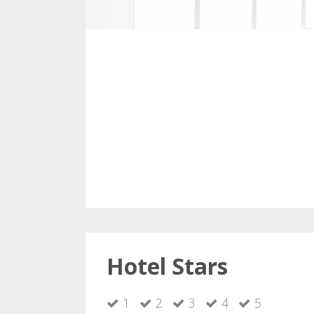
Hotel Stars
1
2
3
4
5