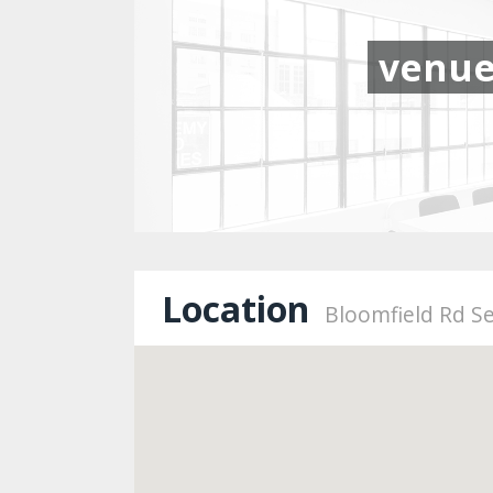
venu
Location
Bloomfield Rd Se