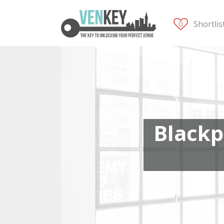
Shortli
Blackp