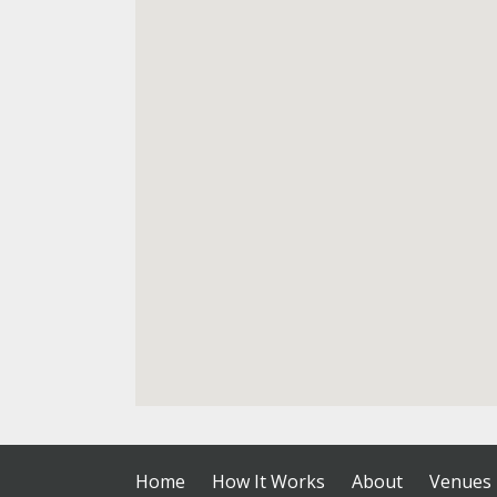
Home
How It Works
About
Venues