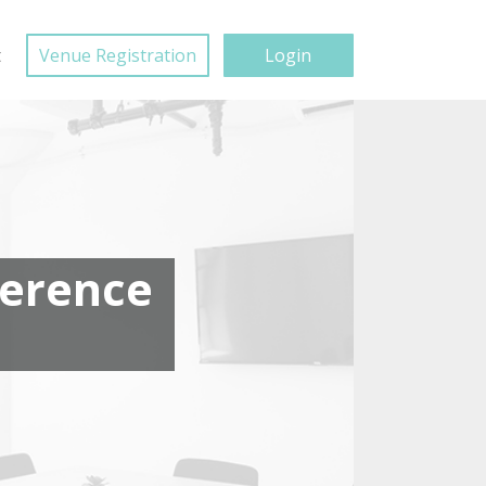
t
Venue Registration
Login
ference