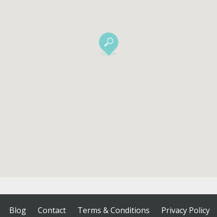
Blog
Contact
Terms & Conditions
Privacy Policy