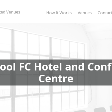
sted Venues
How It Works
Venues
Contac
ool FC Hotel and Con
Centre