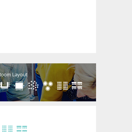
Room Layout