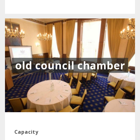
old council chamber
Capacity