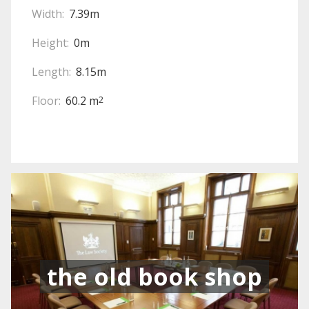
Width:
7.39m
Height:
0m
Length:
8.15m
Floor:
60.2 m
2
the old book shop