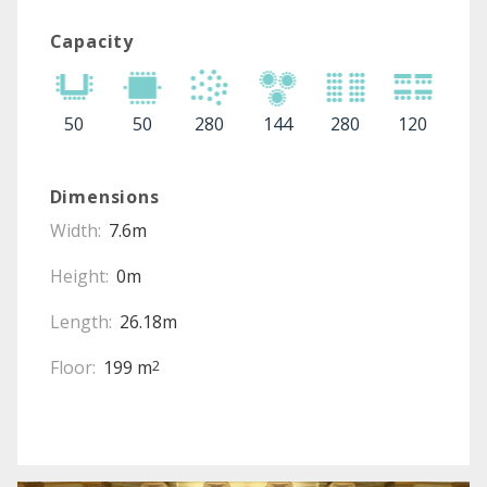
Capacity
50
50
280
144
280
120
Dimensions
Width:
7.6m
Height:
0m
Length:
26.18m
Floor:
199 m
2