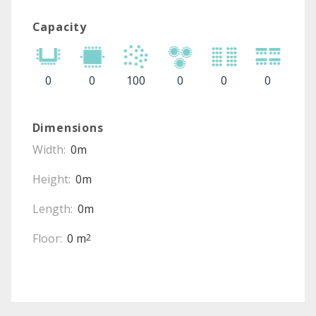
Capacity
0
0
100
0
0
0
Dimensions
Width:
0m
Height:
0m
Length:
0m
Floor:
0 m
2