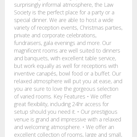
surprisingly informal atmosphere, the Law
Society is the perfect place for a party or a
special dinner. We are able to host a wide
variety of reception events, Christmas parties,
private and corporate celebrations,
fundraisers, gala evenings and more. Our
magnificent rooms are well suited to dinners
and banquets, with excellent table service,
but work equally as well for receptions with
inventive canapés, bowl food or a buffet. Our
relaxed atmosphere will put you at ease, and
you are sure to love the gorgeous selection
of varied rooms. Key Features • We offer
great flexibility, including 24hr access for
setup should you need it. • Our prestigious
venue is grand and impressive with a relaxed
and welcoming atmosphere. • We offer an
excellent collection of rooms, large and small,