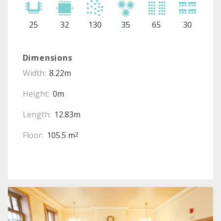
25
32
130
35
65
30
Dimensions
Width:
8.22m
Height:
0m
Length:
12.83m
Floor:
105.5 m
2