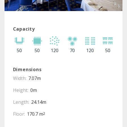
Capacity
50
50
120
70
120
50
Dimensions
Width:
7.07m
Height:
0m
Length:
24.14m
Floor:
170.7 m
2