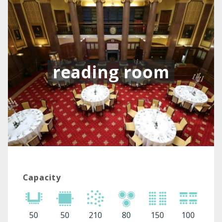
reading room
Capacity
50
50
210
80
150
100