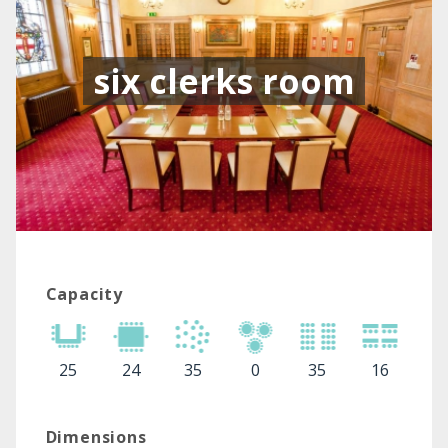
six clerks room
Capacity
25
24
35
0
35
16
Dimensions