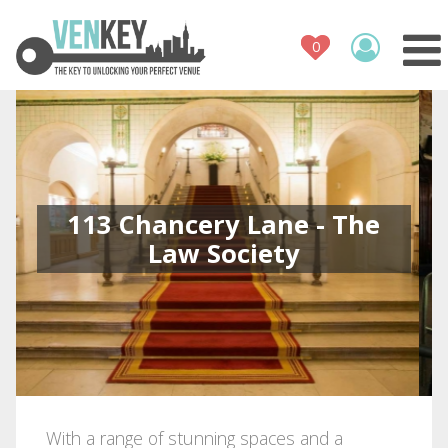
Venue Register
How It Works
Venues
Contact
113 Chancery Lane - The
Law Society
With a range of stunning spaces and a