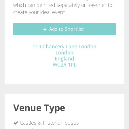
which can be hired separately or together to
create your ideal event.
Add to Shortlist
113 Chancery Lane London
London
England
WC2A 1PL
Venue Type
Castles & Historic Houses