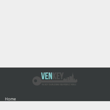
Home
How It Works