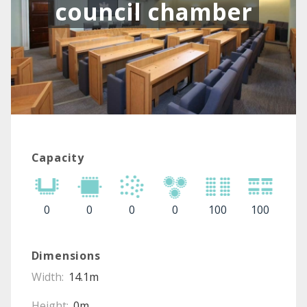
council chamber
Capacity
0
0
0
0
100
100
Dimensions
Width:
14.1m
Height:
0m