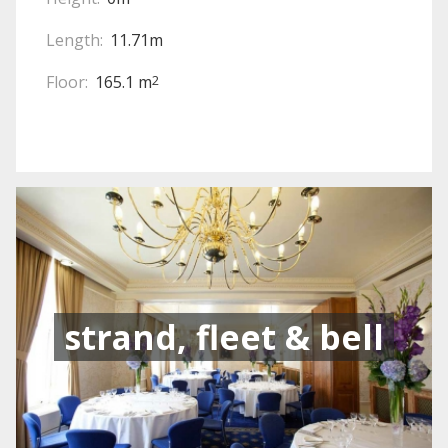
Length:
11.71m
Floor:
165.1 m
2
strand, fleet & bell