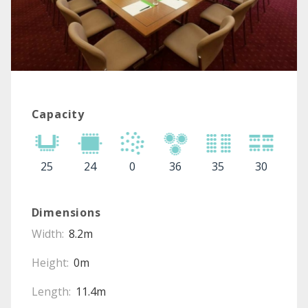
Capacity
25
24
0
36
35
30
Dimensions
Width:
8.2m
Height:
0m
Length:
11.4m