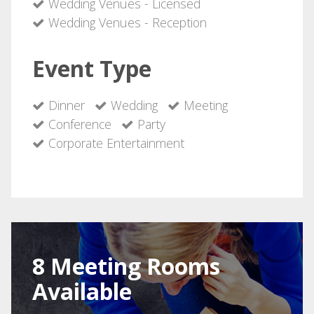
Wedding Venues - Licensed
Wedding Venues - Reception
Event Type
Dinner
Wedding
Meeting
Conference
Party
Corporate Entertainment
8 Meeting Rooms
Available