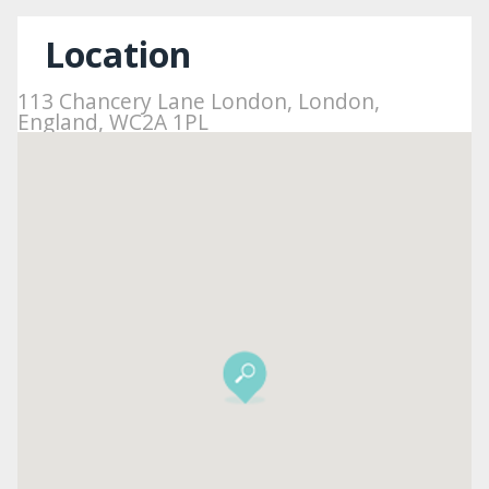
Location
113 Chancery Lane London, London,
England, WC2A 1PL