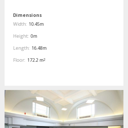
Dimensions
Width:
10.45m
Height:
0m
Length:
16.48m
Floor:
172.2 m
2