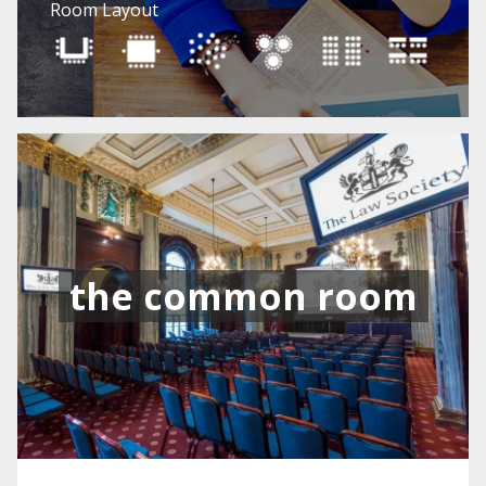
Room Layout
the common room