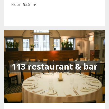
Floor:
93.5 m
2
113 restaurant & bar