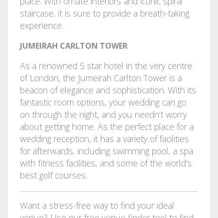
place. With ornate interiors and iconic spiral
staircase, it is sure to provide a breath-taking
experience.
JUMEIRAH CARLTON TOWER
As a renowned 5 star hotel in the very centre
of London, the Jumeirah Carlton Tower is a
beacon of elegance and sophistication. With its
fantastic room options, your wedding can go
on through the night, and you needn’t worry
about getting home. As the perfect place for a
wedding reception, it has a variety of facilities
for afterwards, including swimming pool, a spa
with fitness facilities, and some of the world’s
best golf courses.
Want a stress-free way to find your ideal
venue? Use our
free venue finder tool
to find