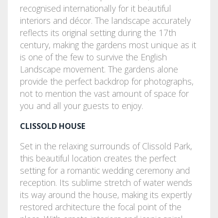
recognised internationally for it beautiful
interiors and décor. The landscape accurately
reflects its original setting during the 17th
century, making the gardens most unique as it
is one of the few to survive the English
Landscape movement. The gardens alone
provide the perfect backdrop for photographs,
not to mention the vast amount of space for
you and all your guests to enjoy.
CLISSOLD HOUSE
Set in the relaxing surrounds of Clissold Park,
this beautiful location creates the perfect
setting for a romantic wedding ceremony and
reception. Its sublime stretch of water wends
its way around the house, making its expertly
restored architecture the focal point of the