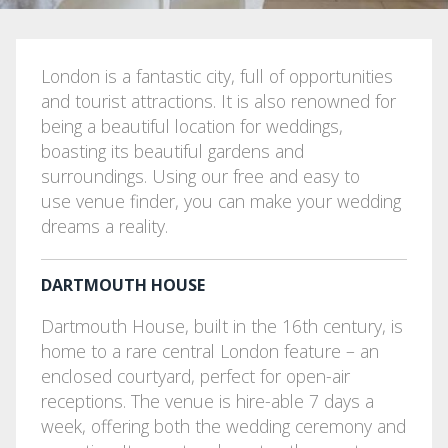
London is a fantastic city, full of opportunities
and tourist attractions. It is also renowned for
being a beautiful location for weddings,
boasting its beautiful gardens and
surroundings. Using our free and easy to
use venue finder, you can make your wedding
dreams a reality.
DARTMOUTH HOUSE
Dartmouth House, built in the 16th century, is
home to a rare central London feature – an
enclosed courtyard, perfect for open-air
receptions. The venue is hire-able 7 days a
week, offering both the wedding ceremony and