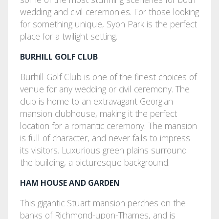
wedding and civil ceremonies. For those looking
for something unique, Syon Park is the perfect
place for a twilight setting.
BURHILL GOLF CLUB
Burhill Golf Club is one of the finest choices of
venue for any wedding or civil ceremony. The
club is home to an extravagant Georgian
mansion clubhouse, making it the perfect
location for a romantic ceremony. The mansion
is full of character, and never fails to impress
its visitors. Luxurious green plains surround
the building, a picturesque background.
HAM HOUSE AND GARDEN
This gigantic Stuart mansion perches on the
banks of Richmond-upon-Thames, and is