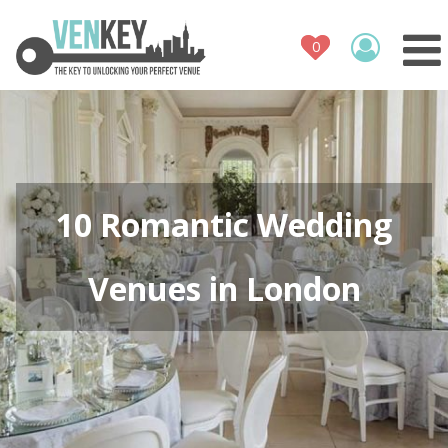
Venue Register
How It Works
Venues
Contact
10 Romantic Wedding
Venues in London