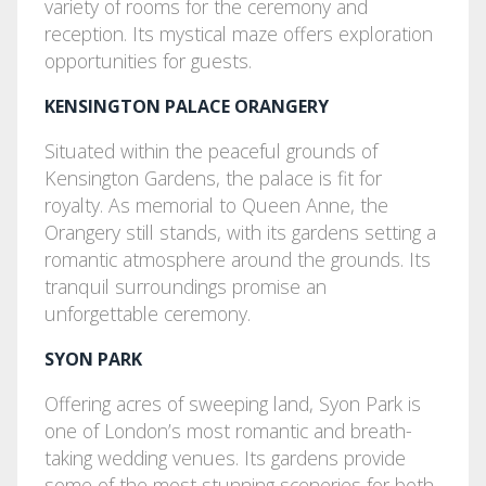
variety of rooms for the ceremony and
reception. Its mystical maze offers exploration
opportunities for guests.
KENSINGTON PALACE ORANGERY
Situated within the peaceful grounds of
Kensington Gardens, the palace is fit for
royalty. As memorial to Queen Anne, the
Orangery still stands, with its gardens setting a
romantic atmosphere around the grounds. Its
tranquil surroundings promise an
unforgettable ceremony.
SYON PARK
Offering acres of sweeping land, Syon Park is
one of London’s most romantic and breath-
taking wedding venues. Its gardens provide
some of the most stunning sceneries for both