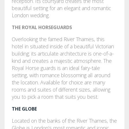
reception. Its courtyard creates the most
beautiful setting for an elegant and romantic
London wedding.
THE ROYAL HORSEGUARDS
Overlooking the famed River Thames, this
hotel in situated inside of a beautiful Victorian
building; its articulate architecture is one-of-a-
kind and creates a majestic atmosphere. The
Royal Horse guards is an ideal fairy-tale
setting, with romance blossoming all around
the location. Available for choice are many
rooms and suites of different sizes, allowing
you to pick a room that suits you best.
THE GLOBE
Located on the banks of the River Thames, the
Globe is London’s most romantic and iconic