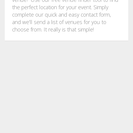
the perfect location for your event. Simply
complete our quick and easy contact form,
and we’ll send a list of venues for you to
choose from. It really is that simple!