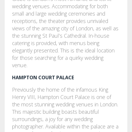
wedding venues. Accommodating for both
small and large wedding ceremonies and
receptions, the theater provides unrivaled
views of the amazing city of London, as well as
the stunning St Paul’s Cathedral. In-house
catering is provided, with menus being
elegantly presented. This is the ideal location
for those searching for a quirky wedding
venue.
HAMPTON COURT PALACE
Previously the home of the infamous King
Henry VIII, Hampton Court Palace is one of
the most stunning wedding venues in London.
This majestic building boasts beautiful
surroundings, a joy for any wedding
photographer. Available within the palace are a