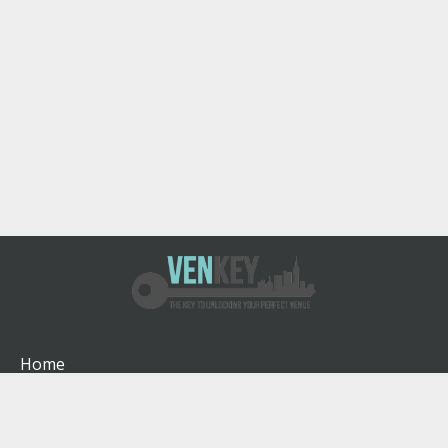
Home
How It Works
About